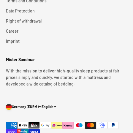
Terms and Conditions
Data Protection
Right of withdrawal
Career
Imprint
Mister Sandman
With the mission to deliver high-quality sleep products at fair
prices simply and quickly, we started with a mattress and
developed a wide catalog of bedding.
Germany (EUR €)
English