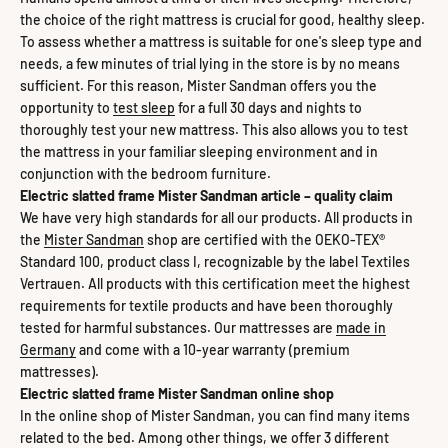
the choice of the right mattress is crucial for good, healthy sleep.
To assess whether a mattress is suitable for one's sleep type and
needs, a few minutes of trial lying in the store is by no means
sufficient. For this reason, Mister Sandman offers you the
opportunity to
test sleep
for a full 30 days and nights to
thoroughly test your new mattress. This also allows you to test
the mattress in your familiar sleeping environment and in
conjunction with the bedroom furniture.
Electric slatted frame Mister Sandman article – quality claim
We have very high standards for all our products. All products in
the
Mister Sandman
shop are certified with the OEKO-TEX®
Standard 100, product class I, recognizable by the label Textiles
Vertrauen. All products with this certification meet the highest
requirements for textile products and have been thoroughly
tested for harmful substances. Our mattresses are
made in
Germany
and come with a 10-year warranty (premium
mattresses).
Electric slatted frame Mister Sandman online shop
In the online shop of Mister Sandman, you can find many items
related to the bed. Among other things, we offer 3 different