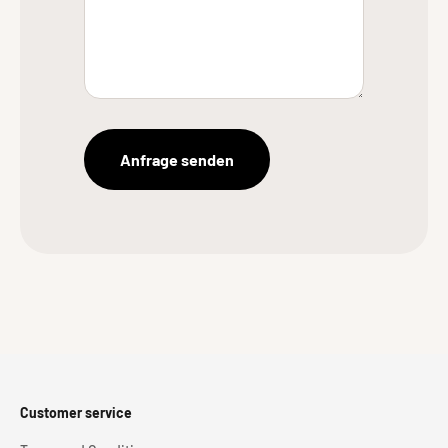
Anfrage senden
Customer service