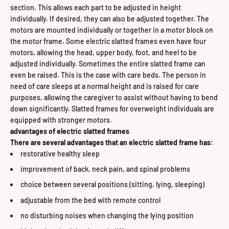
section. This allows each part to be adjusted in height
individually. If desired, they can also be adjusted together. The
motors are mounted individually or together in a motor block on
the motor frame. Some electric slatted frames even have four
motors, allowing the head, upper body, foot, and heel to be
adjusted individually. Sometimes the entire slatted frame can
even be raised. This is the case with care beds. The person in
need of care sleeps at a normal height and is raised for care
purposes, allowing the caregiver to assist without having to bend
down significantly. Slatted frames for overweight individuals are
equipped with stronger motors.
advantages of electric slatted frames
There are several advantages that an electric slatted frame has:
restorative healthy sleep
improvement of back, neck pain, and spinal problems
choice between several positions (sitting, lying, sleeping)
adjustable from the bed with remote control
no disturbing noises when changing the lying position