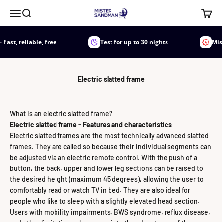
Jump to content
Mister Sandman
Menu
Search
Shoppi
, reliable, free
Test for up to 30 nights
Mister 
Electric slatted frame
What is an electric slatted frame?
Electric slatted frame - Features and characteristics
Electric slatted frames are the most technically advanced slatted
frames. They are called so because their individual segments can
be adjusted via an electric remote control. With the push of a
button, the back, upper and lower leg sections can be raised to
the desired height (maximum 45 degrees), allowing the user to
comfortably read or watch TV in bed. They are also ideal for
people who like to sleep with a slightly elevated head section.
Users with mobility impairments, BWS syndrome, reflux disease,