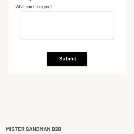
MISTER SANDMAN B2B