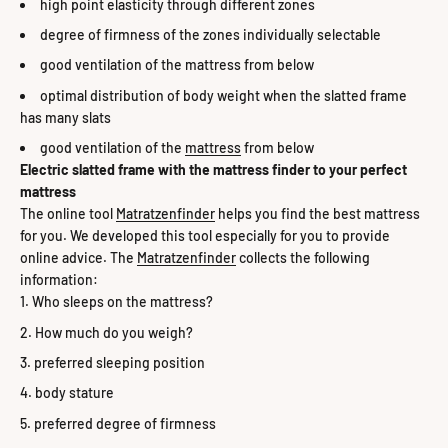
high point elasticity through different zones
degree of firmness of the zones individually selectable
good ventilation of the mattress from below
optimal distribution of body weight when the slatted frame
has many slats
good ventilation of the
mattress
from below
Electric slatted frame with the mattress finder to your perfect
mattress
The online tool
Matratzenfinder
helps you find the best mattress
for you. We developed this tool especially for you to provide
online advice. The
Matratzenfinder
collects the following
information:
Who sleeps on the mattress?
How much do you weigh?
preferred sleeping position
body stature
preferred degree of firmness