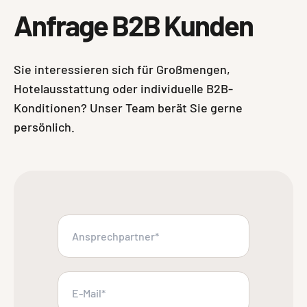
Anfrage B2B Kunden
Sie interessieren sich für Großmengen,
Hotelausstattung oder individuelle B2B-
Konditionen? Unser Team berät Sie gerne
persönlich.