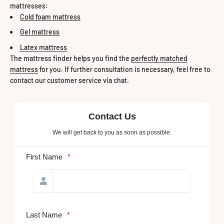
mattresses:
Cold foam mattress
Gel mattress
Latex mattress
The mattress finder helps you find the
perfectly matched
mattress
for you. If further consultation is necessary, feel free to
contact our customer service via chat.