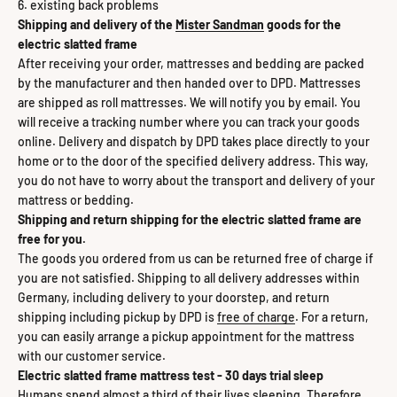
existing back problems
Shipping and delivery of the
Mister Sandman
goods for the
electric slatted frame
After receiving your order, mattresses and bedding are packed
by the manufacturer and then handed over to DPD. Mattresses
are shipped as roll mattresses. We will notify you by email. You
will receive a tracking number where you can track your goods
online. Delivery and dispatch by DPD takes place directly to your
home or to the door of the specified delivery address. This way,
you do not have to worry about the transport and delivery of your
mattress or bedding.
Shipping and return shipping for the electric slatted frame are
free for you.
The goods you ordered from us can be returned free of charge if
you are not satisfied. Shipping to all delivery addresses within
Germany, including delivery to your doorstep, and return
shipping including pickup by DPD is
free of charge
. For a return,
you can easily arrange a pickup appointment for the mattress
with our customer service.
Electric slatted frame mattress test - 30 days trial sleep
Humans spend almost a third of their lives sleeping. Therefore,