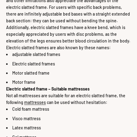
and other limitations also appreciate the advantages of the
electric slatted frame. For users with specific back problems,
there are infinitely adjustable bed bases with a straight extended
back section: they can be used without bending the spine.
Additionally, electric slatted frames have a knee bend, which is
especially appreciated by users with disc problems, as the
elevation of the legs ensures better blood circulation in the body.
Electric slatted frames are also known by these names:
adjustable slatted frames
Electric slatted frames
Motor slatted frame
Motor frame
Electric slatted frame – Suitable mattresses
Not all mattresses are suitable for an electric slatted frame, the
following
mattresses
can be used without hesitation:
Cold foam mattress
Visco mattress
Latex mattress