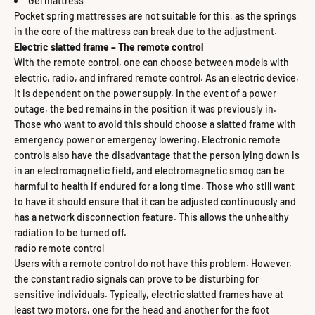
Gel mattress
Pocket spring mattresses are not suitable for this, as the springs
in the core of the mattress can break due to the adjustment.
Electric slatted frame – The remote control
With the remote control, one can choose between models with
electric, radio, and infrared remote control. As an electric device,
it is dependent on the power supply. In the event of a power
outage, the bed remains in the position it was previously in.
Those who want to avoid this should choose a slatted frame with
emergency power or emergency lowering. Electronic remote
controls also have the disadvantage that the person lying down is
in an electromagnetic field, and electromagnetic smog can be
harmful to health if endured for a long time. Those who still want
to have it should ensure that it can be adjusted continuously and
has a network disconnection feature. This allows the unhealthy
radiation to be turned off.
radio remote control
Users with a remote control do not have this problem. However,
the constant radio signals can prove to be disturbing for
sensitive individuals. Typically, electric slatted frames have at
least two motors, one for the head and another for the foot